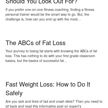
Should You Look Out For?
If you prefer one-on-one fitness coaching, finding a fitness
personal trainer would be the smart way to go. But, the
challenge is, how can you end up with the most…
The ABCs of Fat Loss
Your journey to losing fat starts with knowing the ABCs of fat
loss. This has nothing to do with your first grade classroom
basics, but the basics of successful fat…
Fast Weight Loss: How to Do It
Safely
Are you sick and tired of fad and crash diets? Then you need to
sit back and read this informative post on expert’s