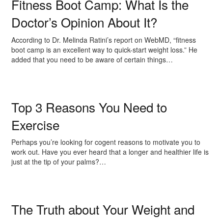
Fitness Boot Camp: What Is the
Doctor’s Opinion About It?
According to Dr. Melinda Ratini’s report on WebMD, “fitness
boot camp is an excellent way to quick-start weight loss.” He
added that you need to be aware of certain things…
Top 3 Reasons You Need to
Exercise
Perhaps you’re looking for cogent reasons to motivate you to
work out. Have you ever heard that a longer and healthier life is
just at the tip of your palms?…
The Truth about Your Weight and