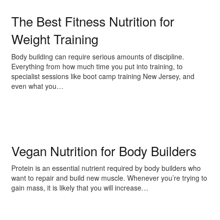
The Best Fitness Nutrition for
Weight Training
Body building can require serious amounts of discipline.
Everything from how much time you put into training, to
specialist sessions like boot camp training New Jersey, and
even what you…
Vegan Nutrition for Body Builders
Protein is an essential nutrient required by body builders who
want to repair and build new muscle. Whenever you’re trying to
gain mass, it is likely that you will increase…