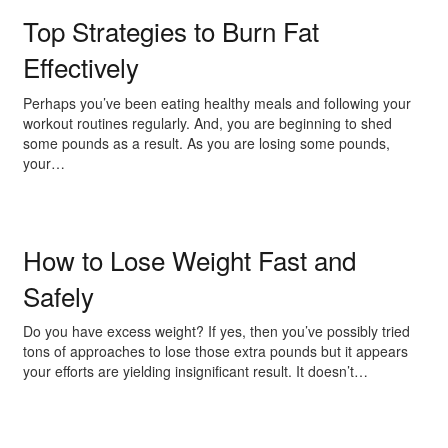
Top Strategies to Burn Fat
Effectively
Perhaps you’ve been eating healthy meals and following your
workout routines regularly. And, you are beginning to shed
some pounds as a result. As you are losing some pounds,
your…
How to Lose Weight Fast and
Safely
Do you have excess weight? If yes, then you’ve possibly tried
tons of approaches to lose those extra pounds but it appears
your efforts are yielding insignificant result. It doesn’t…