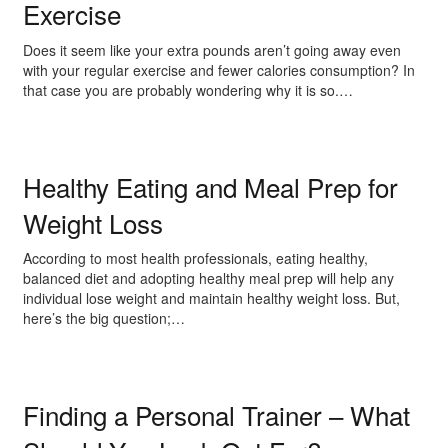
Exercise
Does it seem like your extra pounds aren’t going away even
with your regular exercise and fewer calories consumption? In
that case you are probably wondering why it is so.…
Healthy Eating and Meal Prep for
Weight Loss
According to most health professionals, eating healthy,
balanced diet and adopting healthy meal prep will help any
individual lose weight and maintain healthy weight loss. But,
here’s the big question;…
Finding a Personal Trainer – What