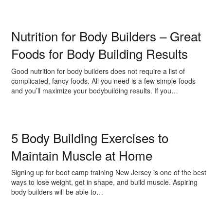
Nutrition for Body Builders – Great
Foods for Body Building Results
Good nutrition for body builders does not require a list of
complicated, fancy foods. All you need is a few simple foods
and you’ll maximize your bodybuilding results. If you…
5 Body Building Exercises to
Maintain Muscle at Home
Signing up for boot camp training New Jersey is one of the best
ways to lose weight, get in shape, and build muscle. Aspiring
body builders will be able to…