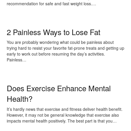
recommendation for safe and fast weight loss.…
2 Painless Ways to Lose Fat
You are probably wondering what could be painless about
trying hard to resist your favorite fat-prone treats and getting up
early to work out before resuming the day’s activities.
Painless…
Does Exercise Enhance Mental
Health?
It’s hardly news that exercise and fitness deliver health benefit.
However, it may not be general knowledge that exercise also
impacts mental health positively. The best part is that you…