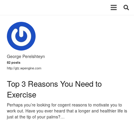
George Perelshteyn
82 posts
http://gtz.wpengine.com
Top 3 Reasons You Need to
Exercise
Perhaps you’re looking for cogent reasons to motivate you to
work out. Have you ever heard that a longer and healthier life is
just at the tip of your palms?…