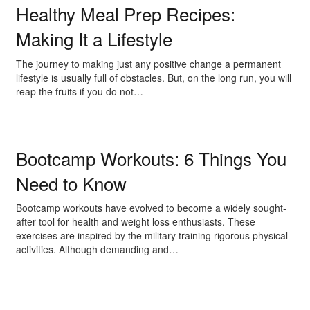
Healthy Meal Prep Recipes:
Making It a Lifestyle
The journey to making just any positive change a permanent
lifestyle is usually full of obstacles. But, on the long run, you will
reap the fruits if you do not…
Bootcamp Workouts: 6 Things You
Need to Know
Bootcamp workouts have evolved to become a widely sought-
after tool for health and weight loss enthusiasts. These
exercises are inspired by the military training rigorous physical
activities. Although demanding and…