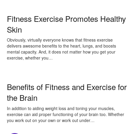
Fitness Exercise Promotes Healthy
Skin
Obviously, virtually everyone knows that fitness exercise
delivers awesome benefits to the heart, lungs, and boosts
mental capacity. And, it does not matter how you get your
exercise, whether you…
Benefits of Fitness and Exercise for
the Brain
In addition to aiding weight loss and toning your muscles,
exercise can aid proper functioning of your brain too. Whether
you work out on your own or work out under…