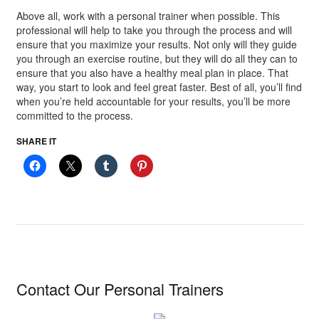
Above all, work with a personal trainer when possible. This
professional will help to take you through the process and will
ensure that you maximize your results. Not only will they guide
you through an exercise routine, but they will do all they can to
ensure that you also have a healthy meal plan in place. That
way, you start to look and feel great faster. Best of all, you’ll find
when you’re held accountable for your results, you’ll be more
committed to the process.
SHARE IT
Contact Our Personal Trainers