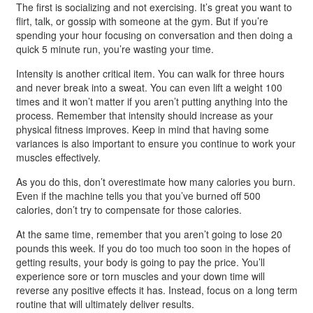
The first is socializing and not exercising. It’s great you want to
flirt, talk, or gossip with someone at the gym. But if you’re
spending your hour focusing on conversation and then doing a
quick 5 minute run, you’re wasting your time.
Intensity is another critical item. You can walk for three hours
and never break into a sweat. You can even lift a weight 100
times and it won’t matter if you aren’t putting anything into the
process. Remember that intensity should increase as your
physical fitness improves. Keep in mind that having some
variances is also important to ensure you continue to work your
muscles effectively.
As you do this, don’t overestimate how many calories you burn.
Even if the machine tells you that you’ve burned off 500
calories, don’t try to compensate for those calories.
At the same time, remember that you aren’t going to lose 20
pounds this week. If you do too much too soon in the hopes of
getting results, your body is going to pay the price. You’ll
experience sore or torn muscles and your down time will
reverse any positive effects it has. Instead, focus on a long term
routine that will ultimately deliver results.