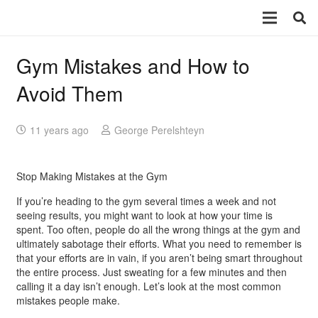
Gym Mistakes and How to
Avoid Them
11 years ago
George Perelshteyn
Stop Making Mistakes at the Gym
If you’re heading to the gym several times a week and not
seeing results, you might want to look at how your time is
spent. Too often, people do all the wrong things at the gym and
ultimately sabotage their efforts. What you need to remember is
that your efforts are in vain, if you aren’t being smart throughout
the entire process. Just sweating for a few minutes and then
calling it a day isn’t enough. Let’s look at the most common
mistakes people make.