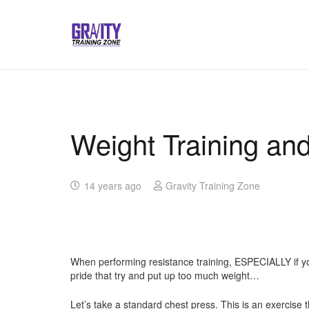
Weight Training an
14 years ago
Gravity Training Zone
When performing resistance training, ESPECIALLY if you 
pride that try and put up too much weight…
Let’s take a standard chest press. This is an exercise