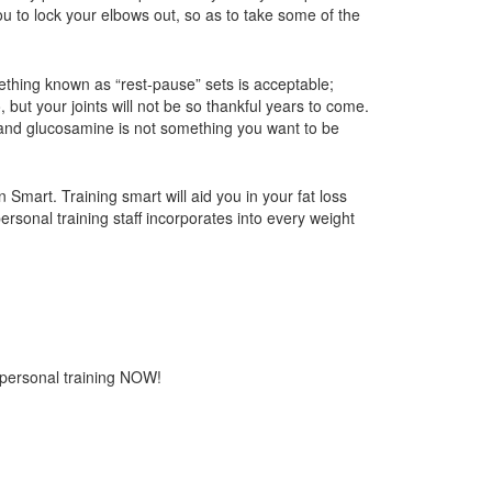
ou to lock your elbows out, so as to take some of the
ething known as “rest-pause” sets is acceptable;
, but your joints will not be so thankful years to come.
n, and glucosamine is not something you want to be
Smart. Training smart will aid you in your fat loss
rsonal training staff incorporates into every weight
 personal training NOW!