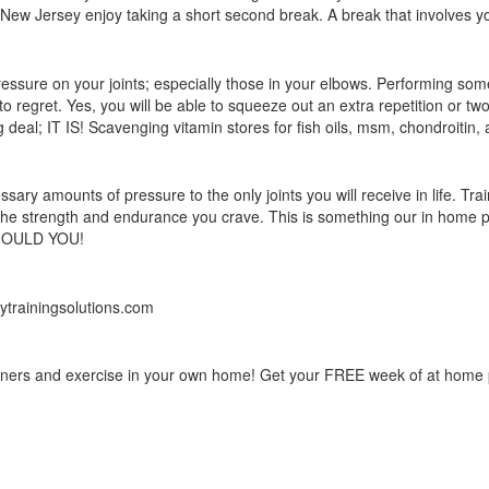
n New Jersey enjoy taking a short second break. A break that involves y
ressure on your joints; especially those in your elbows. Performing som
to regret. Yes, you will be able to squeeze out an extra repetition or two
big deal; IT IS! Scavenging vitamin stores for fish oils, msm, chondroiti
amounts of pressure to the only joints you will receive in life. Train 
 the strength and endurance you crave. This is something our in home pe
 SHOULD YOU!
tytrainingsolutions.com
rainers and exercise in your own home! Get your FREE week of at home