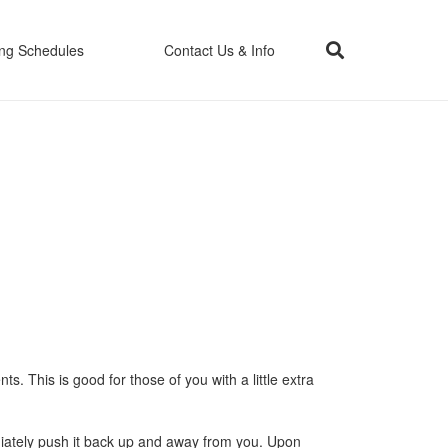
ing Schedules
Contact Us & Info
. This is good for those of you with a little extra
ediately push it back up and away from you. Upon