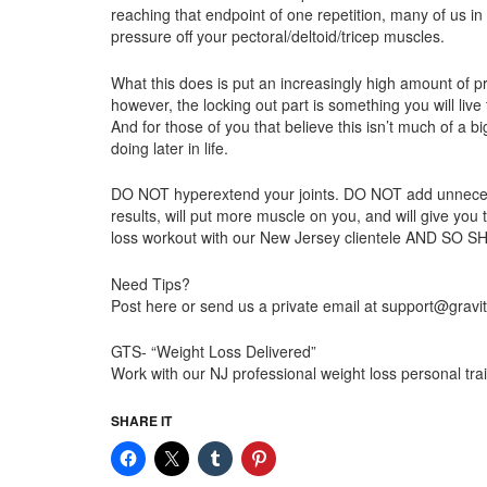
reaching that endpoint of one repetition, many of us i
pressure off your pectoral/deltoid/tricep muscles.
What this does is put an increasingly high amount of p
however, the locking out part is something you will live 
And for those of you that believe this isn’t much of a 
doing later in life.
DO NOT hyperextend your joints. DO NOT add unnecessary 
results, will put more muscle on you, and will give you
loss workout with our New Jersey clientele AND SO
Need Tips?
Post here or send us a private email at support@gravi
GTS- “Weight Loss Delivered”
Work with our NJ professional weight loss personal t
SHARE IT