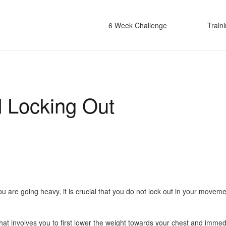
6 Week Challenge
Train
d Locking Out
are going heavy, it is crucial that you do not lock out in your movements
 that involves you to first lower the weight towards your chest and imm