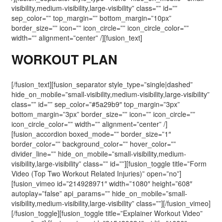
visibility,medium-visibility,large-visibility” class=”” id=””
sep_color=”” top_margin=”” bottom_margin=”10px”
border_size=”” icon=”” icon_circle=”” icon_circle_color=””
width=”” alignment=”center” /][fusion_text]
WORKOUT PLAN
[/fusion_text][fusion_separator style_type=”single|dashed”
hide_on_mobile=”small-visibility,medium-visibility,large-visibility”
class=”” id=”” sep_color=”#5a29b9″ top_margin=”3px”
bottom_margin=”3px” border_size=”” icon=”” icon_circle=””
icon_circle_color=”” width=”” alignment=”center” /]
[fusion_accordion boxed_mode=”” border_size=”1″
border_color=”” background_color=”” hover_color=””
divider_line=”” hide_on_mobile=”small-visibility,medium-
visibility,large-visibility” class=”” id=””][fusion_toggle title=”Form
Video (Top Two Workout Related Injuries)” open=”no”]
[fusion_vimeo id=”214928971″ width=”1080″ height=”608″
autoplay=”false” api_params=”” hide_on_mobile=”small-
visibility,medium-visibility,large-visibility” class=””][/fusion_vimeo]
[/fusion_toggle][fusion_toggle title=”Explainer Workout Video”