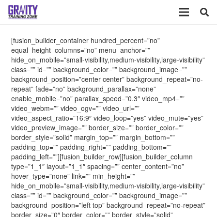
[fusion_builder_container hundred_percent=”no”
equal_height_columns=”no” menu_anchor=””
hide_on_mobile=”small-visibility,medium-visibility,large-visibility”
class=”” id=”” background_color=”” background_image=””
background_position=”center center” background_repeat=”no-
repeat” fade=”no” background_parallax=”none”
enable_mobile=”no” parallax_speed=”0.3″ video_mp4=””
video_webm=”” video_ogv=”” video_url=””
video_aspect_ratio=”16:9″ video_loop=”yes” video_mute=”yes”
video_preview_image=”” border_size=”” border_color=””
border_style=”solid” margin_top=”” margin_bottom=””
padding_top=”” padding_right=”” padding_bottom=””
padding_left=””][fusion_builder_row][fusion_builder_column
type=”1_1″ layout=”1_1″ spacing=”” center_content=”no”
hover_type=”none” link=”” min_height=””
hide_on_mobile=”small-visibility,medium-visibility,large-visibility”
class=”” id=”” background_color=”” background_image=””
background_position=”left top” background_repeat=”no-repeat”
border_size=”0″ border_color=”” border_style=”solid”