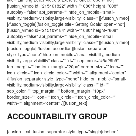
[fusion_vimeo id=”215461822″ width=”1080″ height=”608″
autoplay=”false” api_params=”” hide_on_mobile=”small-
visibility,medium-visibility,large-visibility” class=””][/fusion_vimeo]
[/fusion_toggle][fusion_toggle title=”Setting Goals” open=”no”]
[fusion_vimeo id=”215109184″ width=”1080″ height=”608″
autoplay=”false” api_params=”” hide_on_mobile=”small-
visibility,medium-visibility,large-visibility” class=””][/fusion_vimeo]
[/fusion_toggle][/fusion_accordion][fusion_separator
style_type=”none” hide_on_mobile=”small-visibility,medium-
visibility,large-visibility” class=”” id=”” sep_color=”#5a29b9″
top_margin=”” bottom_margin=”20px” border_size=”” icon=””
icon_circle=”” icon_circle_color=”” width=”” alignment=”center”
/][fusion_separator style_type=”none” hide_on_mobile=”small-
visibility,medium-visibility,large-visibility” class=”” id=””
sep_color=”” top_margin=”” bottom_margin=”10px”
border_size=”” icon=”” icon_circle=”” icon_circle_color=””
width=”” alignment=”center” /][fusion_text]
ACCOUNTABILITY GROUP
[/fusion_text][fusion_separator style_type=”single|dashed”