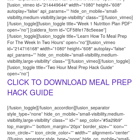
[fusion_vimeo id=”214449644″ width=”1080″ height=”608″
autoplay=”false” api_params=”” hide_on_mobile=”small-
visibility,medium-visibility,large-visibility” class=””][/fusion_vimeo]
[/fusion_toggle][fusion_toggle title=”Week 1 Nutrition Plan PDF”
open=”no”] [caldera_form id=”CF58fe178c5eeae”]
[/fusion_toggle][fusion_toggle title=”Learn How To Meal Prep
For The Week In Two Hours” open=”no”][fusion_vimeo
id=”214716168″ width=”1080″ height=”608″ autoplay=”false”
api_params=”” hide_on_mobile=”small-visibility,medium-
visibility,large-visibility” class=””][/fusion_vimeo][/fusion_toggle]
[fusion_toggle title=”Two Hour Meal Prep Hack Guide”
open=”no”]
CLICK TO DOWNLOAD MEAL PREP
HACK GUIDE
[/fusion_toggle][/fusion_accordion][fusion_separator
style_type=”none” hide_on_mobile=”small-visibility,medium-
visibility,large-visibility” class=”” id=”” sep_color=”#5a29b9″
top_margin=”” bottom_margin=”20px” border_size=”” icon=””
icon_circle=”” icon_circle_color=”” width=”” alignment=”center”
/][fusion_separator style_type=”none” hide_on_mobile=”small-