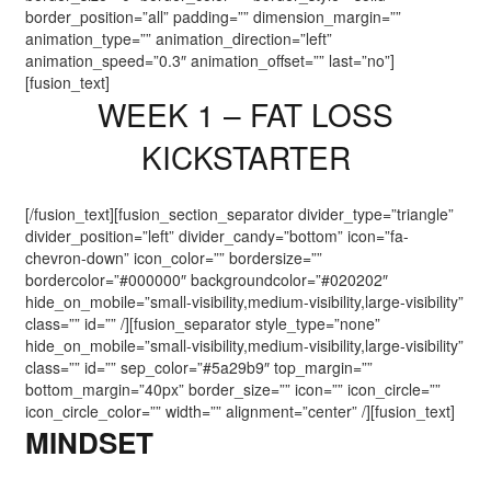
border_position=”all” padding=”” dimension_margin=””
animation_type=”” animation_direction=”left”
animation_speed=”0.3″ animation_offset=”” last=”no”]
[fusion_text]
WEEK 1 – FAT LOSS
KICKSTARTER
[/fusion_text][fusion_section_separator divider_type=”triangle”
divider_position=”left” divider_candy=”bottom” icon=”fa-
chevron-down” icon_color=”” bordersize=””
bordercolor=”#000000″ backgroundcolor=”#020202″
hide_on_mobile=”small-visibility,medium-visibility,large-visibility”
class=”” id=”” /][fusion_separator style_type=”none”
hide_on_mobile=”small-visibility,medium-visibility,large-visibility”
class=”” id=”” sep_color=”#5a29b9″ top_margin=””
bottom_margin=”40px” border_size=”” icon=”” icon_circle=””
icon_circle_color=”” width=”” alignment=”center” /][fusion_text]
MINDSET