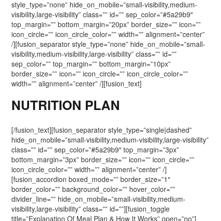
style_type=”none” hide_on_mobile=”small-visibility,medium-
visibility,large-visibility” class=”” id=”” sep_color=”#5a29b9″
top_margin=”” bottom_margin=”20px” border_size=”” icon=””
icon_circle=”” icon_circle_color=”” width=”” alignment=”center”
/][fusion_separator style_type=”none” hide_on_mobile=”small-
visibility,medium-visibility,large-visibility” class=”” id=””
sep_color=”” top_margin=”” bottom_margin=”10px”
border_size=”” icon=”” icon_circle=”” icon_circle_color=””
width=”” alignment=”center” /][fusion_text]
NUTRITION PLAN
[/fusion_text][fusion_separator style_type=”single|dashed”
hide_on_mobile=”small-visibility,medium-visibility,large-visibility”
class=”” id=”” sep_color=”#5a29b9″ top_margin=”3px”
bottom_margin=”3px” border_size=”” icon=”” icon_circle=””
icon_circle_color=”” width=”” alignment=”center” /]
[fusion_accordion boxed_mode=”” border_size=”1″
border_color=”” background_color=”” hover_color=””
divider_line=”” hide_on_mobile=”small-visibility,medium-
visibility,large-visibility” class=”” id=””][fusion_toggle
title=”Explanation Of Meal Plan & How It Works” open=”no”]