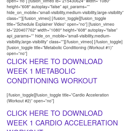
open=”no”] [fusion_vimeo id=”215430624″ width=”1080″
height=”608″ autoplay=”false” api_params=””
hide_on_mobile=”small-visibility,medium-visibility,large-visibility”
class=””][/fusion_vimeo] [/fusion_toggle][fusion_toggle
title=”Schedule Explainer Video” open=”no”] [fusion_vimeo
id=”220407762″ width=”1080″ height=”608″ autoplay=”false”
api_params=”” hide_on_mobile=”small-visibility,medium-
visibility,large-visibility” class=””][/fusion_vimeo] [/fusion_toggle]
[fusion_toggle title=”Metabolic Conditioning (Workout #1)”
open=”no”]
CLICK HERE TO DOWNLOAD
WEEK 1 METABOLIC
CONDITIONING WORKOUT
[/fusion_toggle][fusion_toggle title=”Cardio Acceleration
(Workout #2)” open=”no”]
CLICK HERE TO DOWNLOAD
WEEK 1 CARDIO ACCELERATION