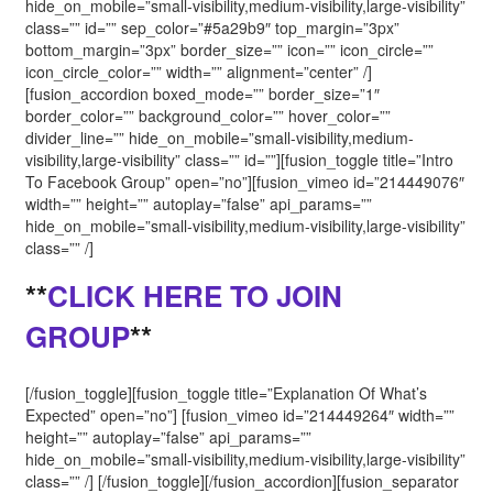
hide_on_mobile=”small-visibility,medium-visibility,large-visibility”
class=”” id=”” sep_color=”#5a29b9″ top_margin=”3px”
bottom_margin=”3px” border_size=”” icon=”” icon_circle=””
icon_circle_color=”” width=”” alignment=”center” /]
[fusion_accordion boxed_mode=”” border_size=”1″
border_color=”” background_color=”” hover_color=””
divider_line=”” hide_on_mobile=”small-visibility,medium-
visibility,large-visibility” class=”” id=””][fusion_toggle title=”Intro
To Facebook Group” open=”no”][fusion_vimeo id=”214449076″
width=”” height=”” autoplay=”false” api_params=””
hide_on_mobile=”small-visibility,medium-visibility,large-visibility”
class=”” /]
**
CLICK HERE TO JOIN
GROUP
**
[/fusion_toggle][fusion_toggle title=”Explanation Of What’s
Expected” open=”no”] [fusion_vimeo id=”214449264″ width=””
height=”” autoplay=”false” api_params=””
hide_on_mobile=”small-visibility,medium-visibility,large-visibility”
class=”” /] [/fusion_toggle][/fusion_accordion][fusion_separator