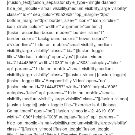
[/fusion_text][fusion_separator style_type=”single|dashed”
hide_on_mobile=”small-visibility,medium-visibility,large-visibility”
class=”” id=”” sep_color=”#5a29b9″ top_margin=”3px”
bottom_margin=”3px” border_size=”” icon=”” icon_circle=””
icon_circle_color=”” width=”” alignment=”center” /]
[fusion_accordion boxed_mode=”” border_size=”1″
border_color=”” background_color=”” hover_color=””
divider_line=”” hide_on_mobile=”small-visibility,medium-
visibility,large-visibility” class=”” id=””][fusion_toggle
title=”Mindset Training” open=”yes”] [fusion_vimeo
id=”214448960″ width=”1080″ height=”608″ autoplay=”false”
api_params=”” hide_on_mobile=”small-visibility,medium-
visibility,large-visibility” class=””][/fusion_vimeo] [/fusion_toggle]
[fusion_toggle title=”Responsibility Video” open=”no”]
[fusion_vimeo id=”214448787″ width=”1080″ height=”608″
autoplay=”false” api_params=”” hide_on_mobile=”small-
visibility,medium-visibility,large-visibility” class=””][/fusion_vimeo]
[/fusion_toggle][fusion_toggle title=”Exercise Is A Lifelong
Commitment” open=”no”] [fusion_vimeo id=”214619160″
width=”1080″ height=”608″ autoplay=”false” api_params=””
hide_on_mobile=”small-visibility,medium-visibility,large-visibility”
class=””][/fusion_vimeo] [/fusion_toggle][fusion_toggle
title=”Limiting Belief Video & Exercise Sheet” open=”no”]