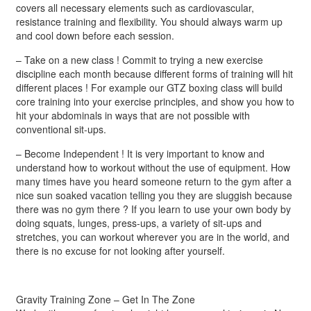
covers all necessary elements such as cardiovascular,
resistance training and flexibility. You should always warm up
and cool down before each session.
– Take on a new class ! Commit to trying a new exercise
discipline each month because different forms of training will hit
different places ! For example our GTZ boxing class will build
core training into your exercise principles, and show you how to
hit your abdominals in ways that are not possible with
conventional sit-ups.
– Become Independent ! It is very important to know and
understand how to workout without the use of equipment. How
many times have you heard someone return to the gym after a
nice sun soaked vacation telling you they are sluggish because
there was no gym there ? If you learn to use your own body by
doing squats, lunges, press-ups, a variety of sit-ups and
stretches, you can workout wherever you are in the world, and
there is no excuse for not looking after yourself.
Gravity Training Zone – Get In The Zone