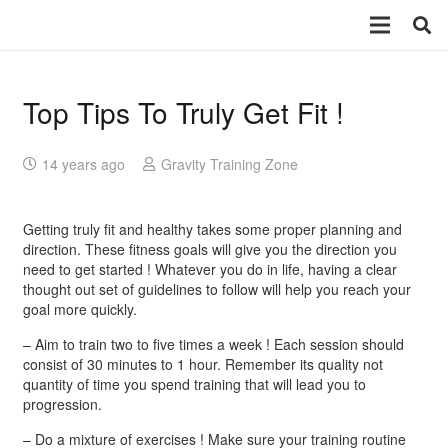
Top Tips To Truly Get Fit !
14 years ago
Gravity Training Zone
Getting truly fit and healthy takes some proper planning and
direction. These fitness goals will give you the direction you
need to get started ! Whatever you do in life, having a clear
thought out set of guidelines to follow will help you reach your
goal more quickly.
– Aim to train two to five times a week ! Each session should
consist of 30 minutes to 1 hour. Remember its quality not
quantity of time you spend training that will lead you to
progression.
– Do a mixture of exercises ! Make sure your training routine