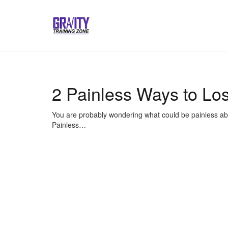
2 Painless Ways to Lo
You are probably wondering what could be painless about
Painless…