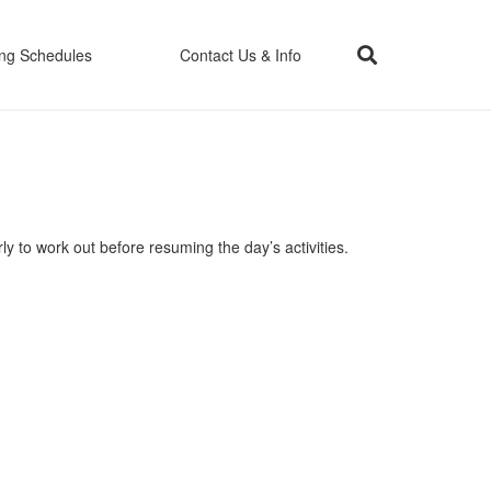
ing Schedules
Contact Us & Info
ly to work out before resuming the day’s activities.