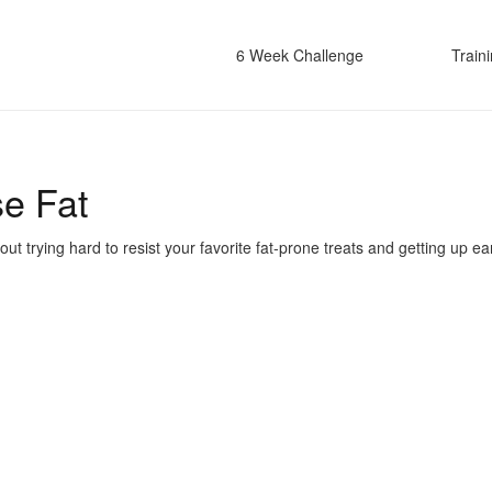
6 Week Challenge
Train
se Fat
 trying hard to resist your favorite fat-prone treats and getting up ear