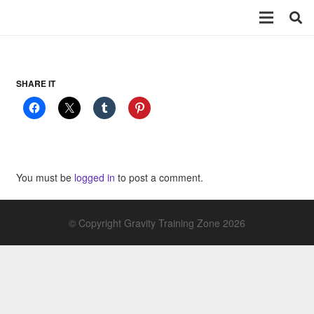
SHARE IT
You must be
logged in
to post a comment.
© Copyright Gravity Training Zone 2026