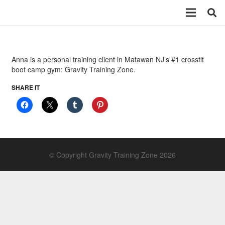
Anna is a personal training client in Matawan NJ’s #1 crossfit
boot camp gym: Gravity Training Zone.
SHARE IT
© Copyright Gravity Training Zone 2026