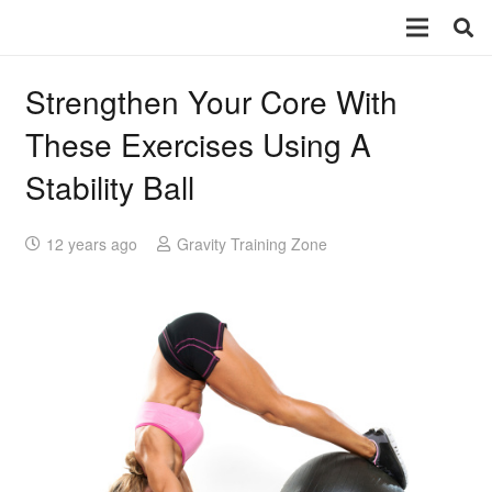
Strengthen Your Core With
These Exercises Using A
Stability Ball
12 years ago
Gravity Training Zone