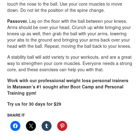
touch the nose to the ball. Use your core muscles to move
down. Do not let the position of the spine change.
Passover.
Lay on the floor with the ball between your knees.
Arms should be over your head. Crunch up while bringing your
knees up as well, then grab the ball with your arms, lowering
your abs to the ground and bringing your arms back over your
head with the ball. Repeat, moving the ball back to your knees.
A stability ball will add variety to your workouts, and are a great
way to strengthen your core muscles. Everyone needs a strong
core, and these exercises can help you with that.
Work with our professional weight loss personal trainers
in Matawan’s #1 sought after Boot Camp and Personal
Training gym!
Try us for 30 days for $29
SHARE IT