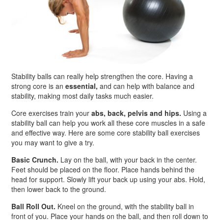
Stability balls can really help strengthen the core. Having a
strong core is an
essential,
and can help with balance and
stability, making most daily tasks much easier.
Core exercises train your
abs, back, pelvis and hips.
Using a
stability ball can help you work all these core muscles in a safe
and effective way. Here are some core stability ball exercises
you may want to give a try.
Basic Crunch.
Lay on the ball, with your back in the center.
Feet should be placed on the floor. Place hands behind the
head for support. Slowly lift your back up using your abs. Hold,
then lower back to the ground.
Ball Roll Out.
Kneel on the ground, with the stability ball in
front of you. Place your hands on the ball, and then roll down to