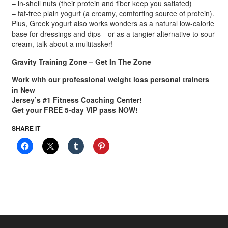
– in-shell nuts (their protein and fiber keep you satiated)
– fat-free plain yogurt (a creamy, comforting source of protein).
Plus, Greek yogurt also works wonders as a natural low-calorie
base for dressings and dips—or as a tangier alternative to sour
cream, talk about a multitasker!
Gravity Training Zone – Get In The Zone
Work with our professional weight loss personal trainers
in New
Jersey’s #1 Fitness Coaching Center!
Get your FREE 5-day VIP pass NOW!
SHARE IT