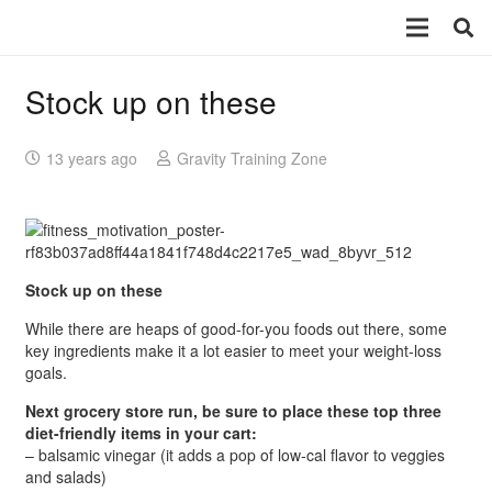
Stock up on these
13 years ago
Gravity Training Zone
Stock up on these
While there are heaps of good-for-you foods out there, some
key ingredients make it a lot easier to meet your weight-loss
goals.
Next grocery store run, be sure to place these top three
diet-friendly items in your cart:
– balsamic vinegar (it adds a pop of low-cal flavor to veggies
and salads)