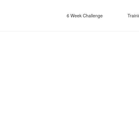
6 Week Challenge
Train