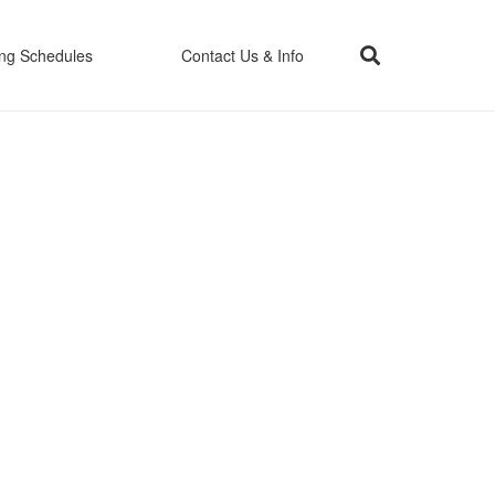
ing Schedules
Contact Us & Info