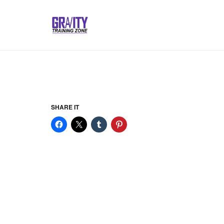
SHARE IT