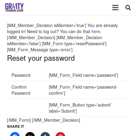
[MM_Member_Decision isMember=’true’] You are already
logged in! Need to log out? You can do that
here
.
[/MM_Member_Decision] [MM_Member_Decision
isMember=’false’] [MM_Form type=’resetPassword’]
[MM_Form_Message type=’error’]
Reset your password
Password
[MM_Form_Field name=’password’]
Confirm
[MM_Form_Field name=’password-
Password
confirm’]
[MM_Form_Button type=’submit’
label=’Submit’]
[/MM_Form] [/MM_Member_Decision]
SHARE IT