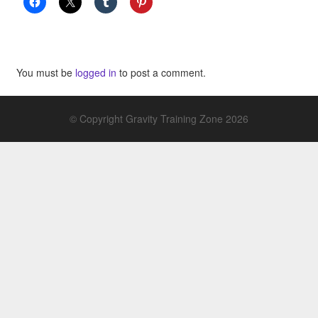
You must be
logged in
to post a comment.
© Copyright Gravity Training Zone 2026