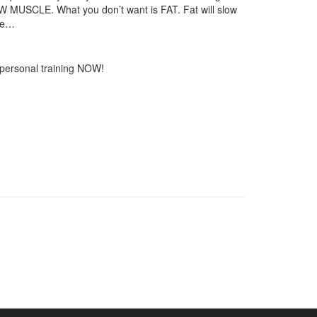
 NEW MUSCLE. What you don’t want is FAT. Fat will slow
ove…
 personal training NOW!