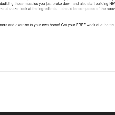
rt rebuilding those muscles you just broke down and also start building
orkout shake, look at the ingredients. It should be composed of the ab
rainers and exercise in your own home! Get your FREE week of at home