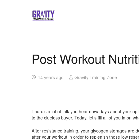
Post Workout Nutrit
14 years ago
Gravity Training Zone
There’s a lot of talk you hear nowadays about your op
to the clueless buyer. Today, let’s fill all of you in 
After resistance training, your glycogen storages are 
after your workout in order to replenish those low rese