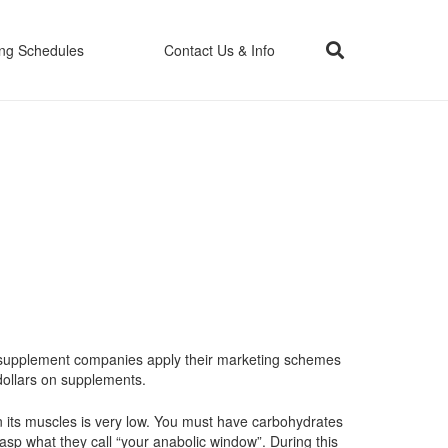
ing Schedules
Contact Us & Info
the supplement companies apply their marketing schemes
 dollars on supplements.
n its muscles is very low. You must have carbohydrates
rasp what they call “your anabolic window”. During this