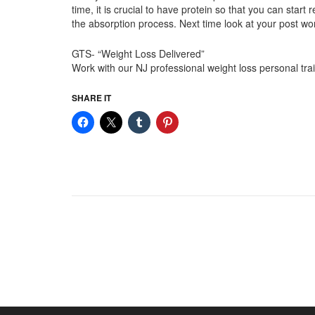
time, it is crucial to have protein so that you can sta
the absorption process. Next time look at your post w
GTS- “Weight Loss Delivered”
Work with our NJ professional weight loss personal t
SHARE IT