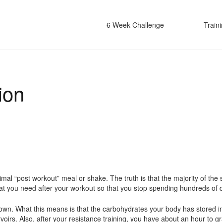
6 Week Challenge
Train
ion
timal “post workout” meal or shake. The truth is that the majority of 
on what you need after your workout so that you stop spending hundreds of
down. What this means is that the carbohydrates your body has stored i
rvoirs. Also, after your resistance training, you have about an hour to g