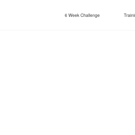
6 Week Challenge
Train