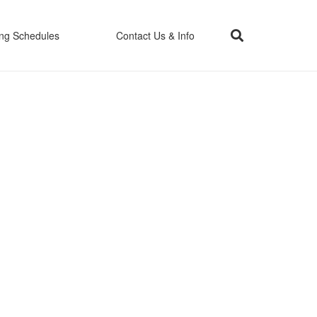
ing Schedules
Contact Us & Info