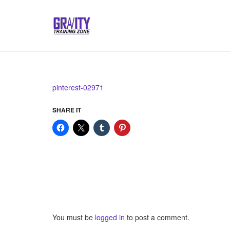
pinterest-02971
SHARE IT
You must be
logged in
to post a comment.