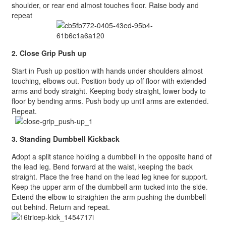
shoulder, or rear end almost touches floor. Raise body and
repeat
2. Close Grip Push up
Start in Push up position with hands under shoulders almost
touching, elbows out. Position body up off floor with extended
arms and body straight. Keeping body straight, lower body to
floor by bending arms. Push body up until arms are extended.
Repeat.
3. Standing Dumbbell Kickback
Adopt a split stance holding a dumbbell in the opposite hand of
the lead leg. Bend forward at the waist, keeping the back
straight. Place the free hand on the lead leg knee for support.
Keep the upper arm of the dumbbell arm tucked into the side.
Extend the elbow to straighten the arm pushing the dumbbell
out behind. Return and repeat.