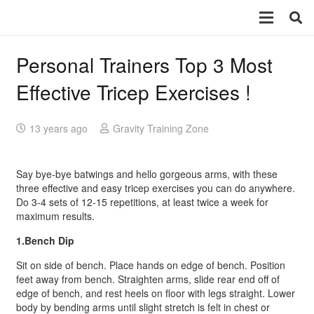
Personal Trainers Top 3 Most
Effective Tricep Exercises !
13 years ago
Gravity Training Zone
Say bye-bye batwings and hello gorgeous arms, with these
three effective and easy tricep exercises you can do anywhere.
Do 3-4 sets of 12-15 repetitions, at least twice a week for
maximum results.
1.Bench Dip
Sit on side of bench. Place hands on edge of bench. Position
feet away from bench. Straighten arms, slide rear end off of
edge of bench, and rest heels on floor with legs straight. Lower
body by bending arms until slight stretch is felt in chest or