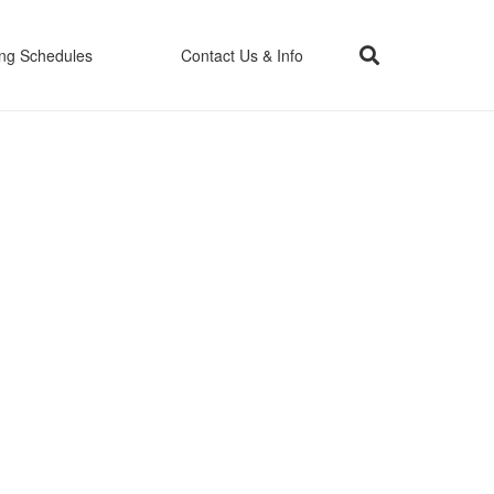
ing Schedules
Contact Us & Info