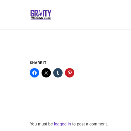
SHARE IT
You must be
logged in
to post a comment.