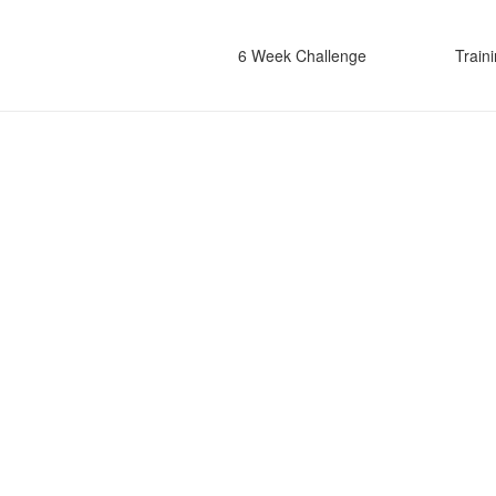
6 Week Challenge
Train