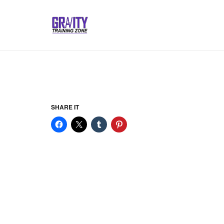
SHARE IT