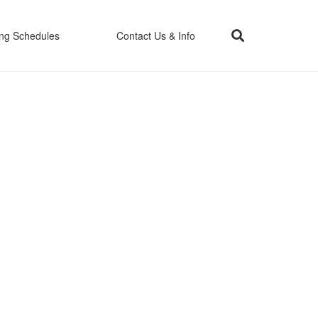
ing Schedules
Contact Us & Info