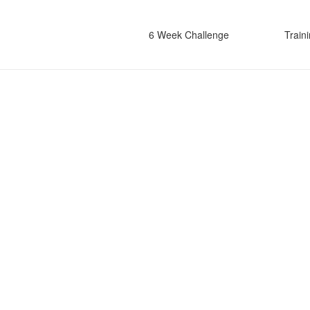
6 Week Challenge
Train