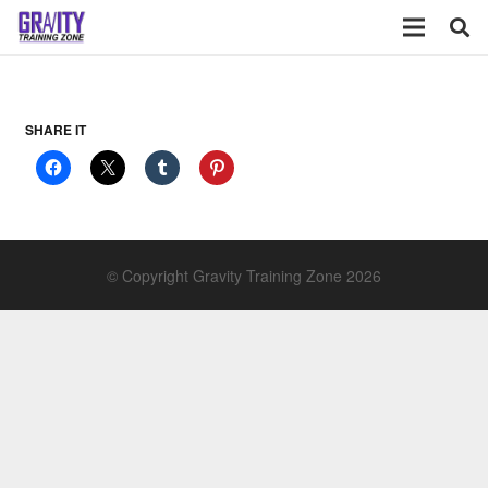
SHARE IT
© Copyright Gravity Training Zone 2026