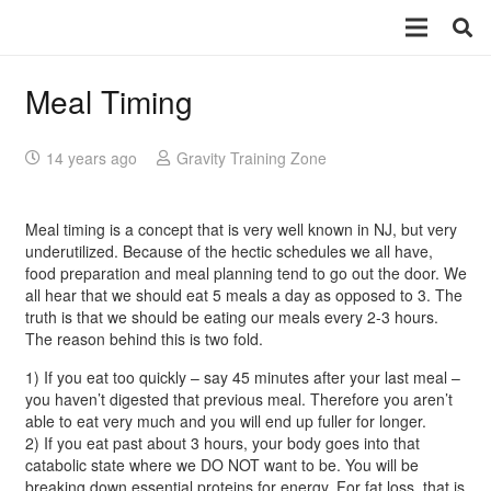
Meal Timing
14 years ago
Gravity Training Zone
Meal timing is a concept that is very well known in NJ, but very
underutilized. Because of the hectic schedules we all have,
food preparation and meal planning tend to go out the door. We
all hear that we should eat 5 meals a day as opposed to 3. The
truth is that we should be eating our meals every 2-3 hours.
The reason behind this is two fold.
1) If you eat too quickly – say 45 minutes after your last meal –
you haven’t digested that previous meal. Therefore you aren’t
able to eat very much and you will end up fuller for longer.
2) If you eat past about 3 hours, your body goes into that
catabolic state where we DO NOT want to be. You will be
breaking down essential proteins for energy. For fat loss, that is