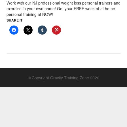
Work with our NJ professional weight loss personal trainers and
exercise in your own home! Get your FREE week of at home
personal training at NOW!
SHARE IT
© Copyright Gravity Training Zone 2026