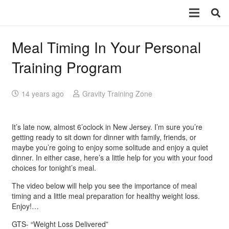
Meal Timing In Your Personal
Training Program
14 years ago
Gravity Training Zone
It’s late now, almost 6’oclock in New Jersey. I’m sure you’re
getting ready to sit down for dinner with family, friends, or
maybe you’re going to enjoy some solitude and enjoy a quiet
dinner. In either case, here’s a little help for you with your food
choices for tonight’s meal.
The video below will help you see the importance of meal
timing and a little meal preparation for healthy weight loss.
Enjoy!…
GTS- “Weight Loss Delivered”