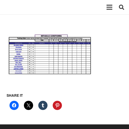
SHARE IT