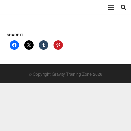
SHARE IT
© Copyright Gravity Training Zone 2026