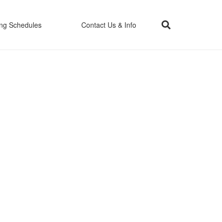
ing Schedules
Contact Us & Info