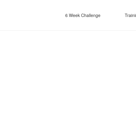
6 Week Challenge
Train