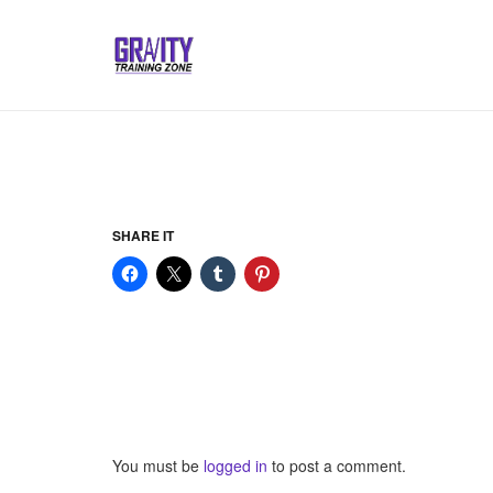
SHARE IT
You must be
logged in
to post a comment.