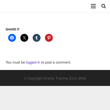
SHARE IT
You must be
logged in
to post a comment.
© Copyright Gravity Training Zone 2026