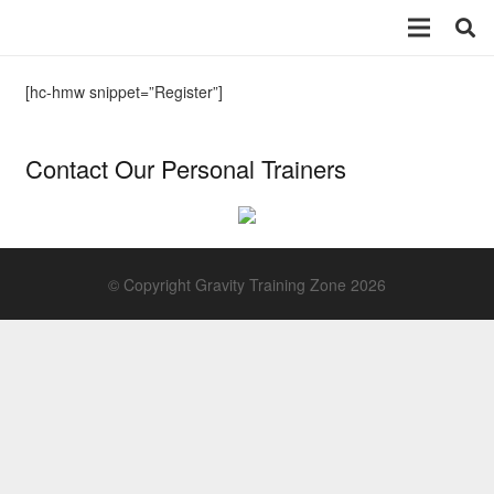
[hc-hmw snippet=”Register”]
Contact Our Personal Trainers
© Copyright Gravity Training Zone 2026