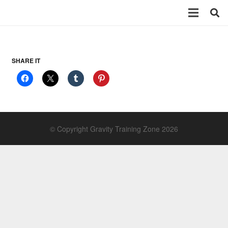
SHARE IT
© Copyright Gravity Training Zone 2026