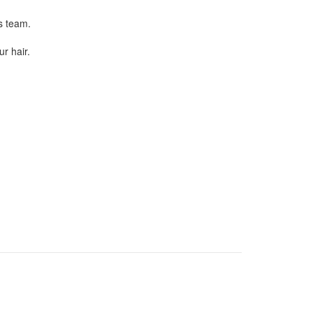
s team.
r hair.