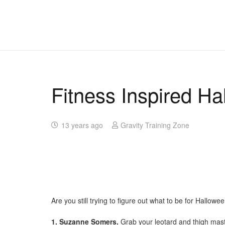
Fitness Inspired H
13 years ago
Gravity Training Zone
Are you still trying to figure out what to be for Hallowe
1. Suzanne Somers.
Grab your leotard and thigh mast