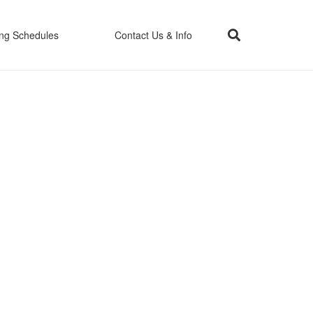
ing Schedules
Contact Us & Info