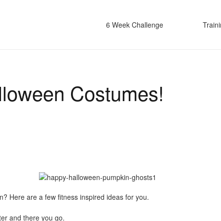
6 Week Challenge
Train
alloween Costumes!
en? Here are a few fitness inspired ideas for you.
er and there you go.