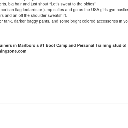
rts, big hair and just shout “Let’s sweat to the oldies”
american flag leotards or jump suites and go as the USA girls gymnastic
s and an off the shoulder sweatshirt.
or tank, darker baggy pants, and some bright colored accessories in you
rainers in Marlboro’s #1 Boot Camp and Personal Training studio!
ainingzone.com