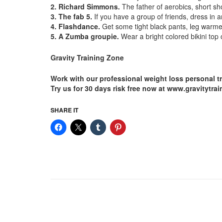
2. Richard Simmons.
The father of aerobics, short sho
3. The fab 5.
If you have a group of friends, dress in 
4. Flashdance.
Get some tight black pants, leg warmer
5. A Zumba groupie.
Wear a bright colored bikini top 
Gravity Training Zone
Work with our professional weight loss personal t
Try us for 30 days risk free now at www.gravitytr
SHARE IT