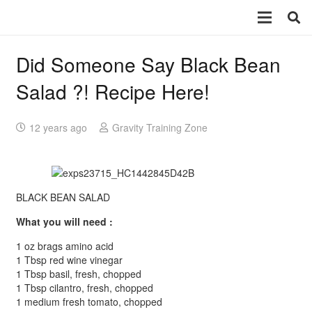
Did Someone Say Black Bean
Salad ?! Recipe Here!
12 years ago
Gravity Training Zone
BLACK BEAN SALAD
What you will need :
1 oz brags amino acid
1 Tbsp red wine vinegar
1 Tbsp basil, fresh, chopped
1 Tbsp cilantro, fresh, chopped
1 medium fresh tomato, chopped