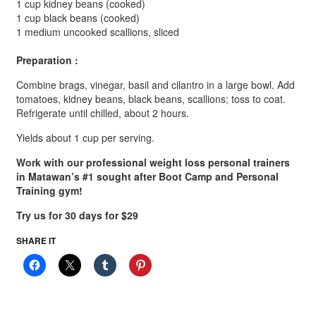
1 cup kidney beans (cooked)
1 cup black beans (cooked)
1 medium uncooked scallions, sliced
Preparation :
Combine brags, vinegar, basil and cilantro in a large bowl. Add
tomatoes, kidney beans, black beans, scallions; toss to coat.
Refrigerate until chilled, about 2 hours.
Yields about 1 cup per serving.
Work with our professional weight loss personal trainers
in Matawan’s #1 sought after Boot Camp and Personal
Training gym!
Try us for 30 days for $29
SHARE IT