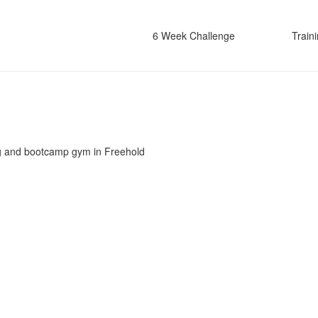
6 Week Challenge
Train
g and bootcamp gym in Freehold