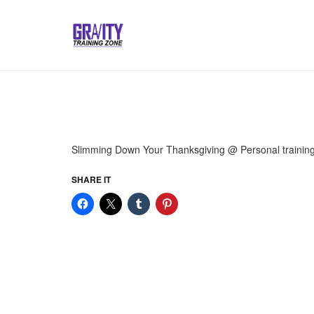
Slimming Down Your Thanksgiving @ Personal trainin
SHARE IT