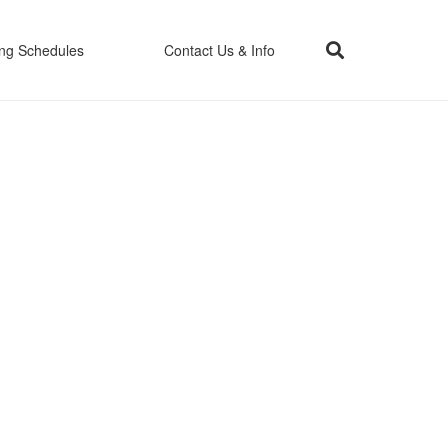
ing Schedules
Contact Us & Info