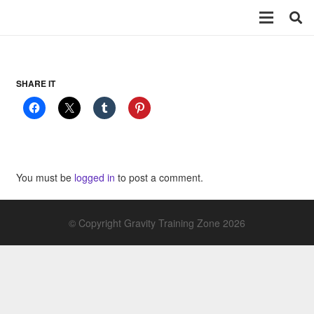
SHARE IT
You must be
logged in
to post a comment.
© Copyright Gravity Training Zone 2026