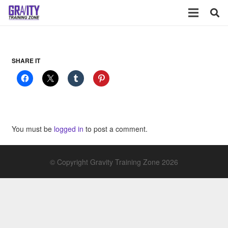
SHARE IT
You must be
logged in
to post a comment.
© Copyright Gravity Training Zone 2026