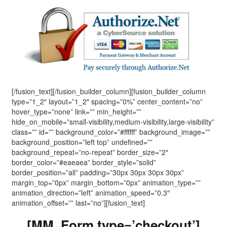
[/fusion_text][/fusion_builder_column][fusion_builder_column
type=”1_2″ layout=”1_2″ spacing=”0%” center_content=”no”
hover_type=”none” link=”” min_height=””
hide_on_mobile=”small-visibility,medium-visibility,large-visibility”
class=”” id=”” background_color=”#ffffff” background_image=””
background_position=”left top” undefined=””
background_repeat=”no-repeat” border_size=”2″
border_color=”#eaeaea” border_style=”solid”
border_position=”all” padding=”30px 30px 30px 30px”
margin_top=”0px” margin_bottom=”0px” animation_type=””
animation_direction=”left” animation_speed=”0.3″
animation_offset=”” last=”no”][fusion_text]
[MM_Form type=’checkout’]