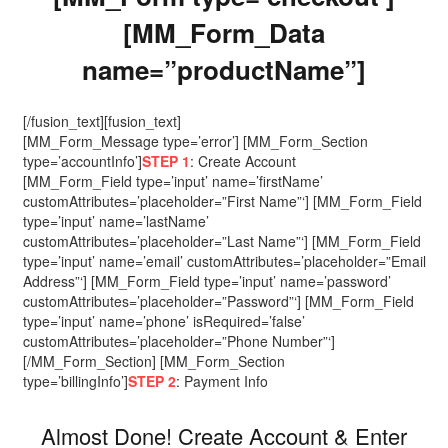
[MM_Form_Data
name=”productName”]
[/fusion_text][fusion_text]
[MM_Form_Message type=’error’] [MM_Form_Section
type=’accountInfo’]
STEP 1
: Create Account
[MM_Form_Field type=’input’ name=’firstName’
customAttributes=’placeholder=”First Name”‘] [MM_Form_Field
type=’input’ name=’lastName’
customAttributes=’placeholder=”Last Name”‘] [MM_Form_Field
type=’input’ name=’email’ customAttributes=’placeholder=”Email
Address”‘] [MM_Form_Field type=’input’ name=’password’
customAttributes=’placeholder=”Password”‘] [MM_Form_Field
type=’input’ name=’phone’ isRequired=’false’
customAttributes=’placeholder=”Phone Number”‘]
[/MM_Form_Section] [MM_Form_Section
type=’billingInfo’]
STEP 2
: Payment Info
Almost Done! Create Account & Enter