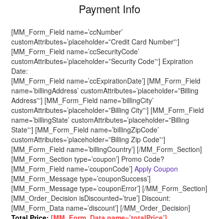
Payment Info
[MM_Form_Field name=’ccNumber’
customAttributes=’placeholder=”Credit Card Number”‘]
[MM_Form_Field name=’ccSecurityCode’
customAttributes=’placeholder=”Security Code”‘] Expiration
Date:
[MM_Form_Field name=’ccExpirationDate’] [MM_Form_Field
name=’billingAddress’ customAttributes=’placeholder=”Billing
Address”‘] [MM_Form_Field name=’billingCity’
customAttributes=’placeholder=”Billing City”‘] [MM_Form_Field
name=’billingState’ customAttributes=’placeholder=”Billing
State”‘] [MM_Form_Field name=’billingZipCode’
customAttributes=’placeholder=”Billing Zip Code”‘]
[MM_Form_Field name=’billingCountry’] [/MM_Form_Section]
[MM_Form_Section type=’coupon’] Promo Code?
[MM_Form_Field name=’couponCode’]
Apply Coupon
[MM_Form_Message type=’couponSuccess’]
[MM_Form_Message type=’couponError’] [/MM_Form_Section]
[MM_Order_Decision isDiscounted=’true’] Discount:
[MM_Form_Data name=’discount’] [/MM_Order_Decision]
Total Price:
[MM_Form_Data name=’totalPrice’]