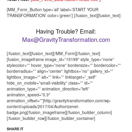
[MM_Form_Button type=’all’ label=’START YOUR
TRANSFORMATION’ color=’green’] [/fusion_text][fusion_text]
Having Trouble? Email:
Max@GravityTransformation.com
[/fusion_text][fusion_text][/MM_Form][/fusion_text]
[fusion_imageframe image_id=”15199″ style_type=”none”
stylecolor=”” hover_type=”none” bordersize=”” bordercolor=””
borderradius=”” align=”center” lightbox=”no” gallery_id=””
lightbox_image=”” alt=”” link=”” linktarget=”_self”
hide_on_mobile=”small-visibility” class=”” id=””
animation_type=”” animation_direction=”left”
animation_speed=”0.3″
animation_offset=””]http://gravitytransformation.com/wp-
content/uploads/2017/04/Authorizenet-
badge.png[/fusion_imageframe][/fusion_builder_column]
[/fusion_builder_row][/fusion_builder_container]
SHARE IT