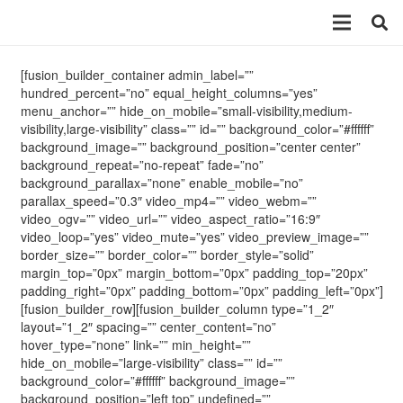
[fusion_builder_container admin_label=””
hundred_percent=”no” equal_height_columns=”yes”
menu_anchor=”” hide_on_mobile=”small-visibility,medium-
visibility,large-visibility” class=”” id=”” background_color=”#ffffff”
background_image=”” background_position=”center center”
background_repeat=”no-repeat” fade=”no”
background_parallax=”none” enable_mobile=”no”
parallax_speed=”0.3″ video_mp4=”” video_webm=””
video_ogv=”” video_url=”” video_aspect_ratio=”16:9″
video_loop=”yes” video_mute=”yes” video_preview_image=””
border_size=”” border_color=”” border_style=”solid”
margin_top=”0px” margin_bottom=”0px” padding_top=”20px”
padding_right=”0px” padding_bottom=”0px” padding_left=”0px”]
[fusion_builder_row][fusion_builder_column type=”1_2″
layout=”1_2″ spacing=”” center_content=”no”
hover_type=”none” link=”” min_height=””
hide_on_mobile=”large-visibility” class=”” id=””
background_color=”#ffffff” background_image=””
background_position=”left top” undefined=””