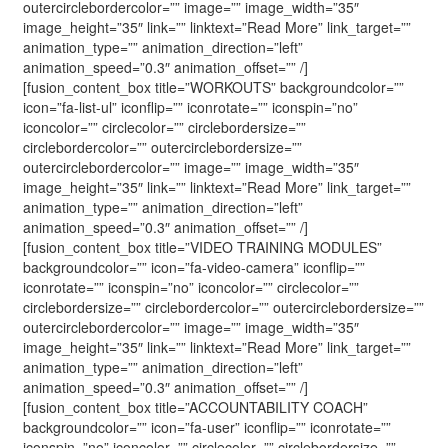
outercirclebordercolor=”” image=”” image_width=”35″
image_height=”35″ link=”” linktext=”Read More” link_target=””
animation_type=”” animation_direction=”left”
animation_speed=”0.3″ animation_offset=”” /]
[fusion_content_box title=”WORKOUTS” backgroundcolor=””
icon=”fa-list-ul” iconflip=”” iconrotate=”” iconspin=”no”
iconcolor=”” circlecolor=”” circlebordersize=””
circlebordercolor=”” outercirclebordersize=””
outercirclebordercolor=”” image=”” image_width=”35″
image_height=”35″ link=”” linktext=”Read More” link_target=””
animation_type=”” animation_direction=”left”
animation_speed=”0.3″ animation_offset=”” /]
[fusion_content_box title=”VIDEO TRAINING MODULES”
backgroundcolor=”” icon=”fa-video-camera” iconflip=””
iconrotate=”” iconspin=”no” iconcolor=”” circlecolor=””
circlebordersize=”” circlebordercolor=”” outercirclebordersize=””
outercirclebordercolor=”” image=”” image_width=”35″
image_height=”35″ link=”” linktext=”Read More” link_target=””
animation_type=”” animation_direction=”left”
animation_speed=”0.3″ animation_offset=”” /]
[fusion_content_box title=”ACCOUNTABILITY COACH”
backgroundcolor=”” icon=”fa-user” iconflip=”” iconrotate=””
iconspin=”no” iconcolor=”” circlecolor=”” circlebordersize=””