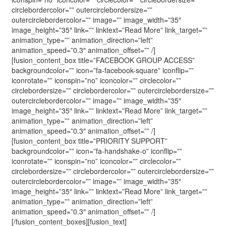
circlebordercolor=”” outercirclebordersize=””
outercirclebordercolor=”” image=”” image_width=”35″
image_height=”35″ link=”” linktext=”Read More” link_target=””
animation_type=”” animation_direction=”left”
animation_speed=”0.3″ animation_offset=”” /]
[fusion_content_box title=”FACEBOOK GROUP ACCESS”
backgroundcolor=”” icon=”fa-facebook-square” iconflip=””
iconrotate=”” iconspin=”no” iconcolor=”” circlecolor=””
circlebordersize=”” circlebordercolor=”” outercirclebordersize=””
outercirclebordercolor=”” image=”” image_width=”35″
image_height=”35″ link=”” linktext=”Read More” link_target=””
animation_type=”” animation_direction=”left”
animation_speed=”0.3″ animation_offset=”” /]
[fusion_content_box title=”PRIORITY SUPPORT”
backgroundcolor=”” icon=”fa-handshake-o” iconflip=””
iconrotate=”” iconspin=”no” iconcolor=”” circlecolor=””
circlebordersize=”” circlebordercolor=”” outercirclebordersize=””
outercirclebordercolor=”” image=”” image_width=”35″
image_height=”35″ link=”” linktext=”Read More” link_target=””
animation_type=”” animation_direction=”left”
animation_speed=”0.3″ animation_offset=”” /]
[/fusion_content_boxes][fusion_text]