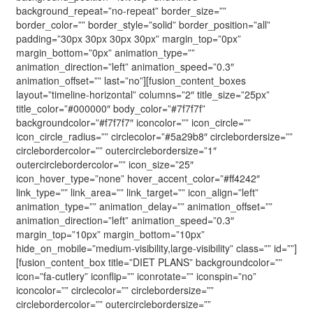
background_repeat=”no-repeat” border_size=””
border_color=”” border_style=”solid” border_position=”all”
padding=”30px 30px 30px 30px” margin_top=”0px”
margin_bottom=”0px” animation_type=””
animation_direction=”left” animation_speed=”0.3″
animation_offset=”” last=”no”][fusion_content_boxes
layout=”timeline-horizontal” columns=”2″ title_size=”25px”
title_color=”#000000″ body_color=”#7f7f7f”
backgroundcolor=”#f7f7f7″ iconcolor=”” icon_circle=””
icon_circle_radius=”” circlecolor=”#5a29b8″ circlebordersize=””
circlebordercolor=”” outercirclebordersize=”1″
outercirclebordercolor=”” icon_size=”25″
icon_hover_type=”none” hover_accent_color=”#ff4242″
link_type=”” link_area=”” link_target=”” icon_align=”left”
animation_type=”” animation_delay=”” animation_offset=””
animation_direction=”left” animation_speed=”0.3″
margin_top=”10px” margin_bottom=”10px”
hide_on_mobile=”medium-visibility,large-visibility” class=”” id=””]
[fusion_content_box title=”DIET PLANS” backgroundcolor=””
icon=”fa-cutlery” iconflip=”” iconrotate=”” iconspin=”no”
iconcolor=”” circlecolor=”” circlebordersize=””
circlebordercolor=”” outercirclebordersize=””