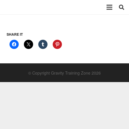
SHARE IT
© Copyright Gravity Training Zone 2026