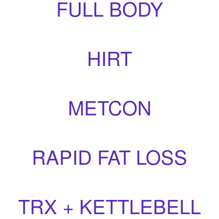
FULL BODY
HIRT
METCON
RAPID FAT LOSS
TRX + KETTLEBELL