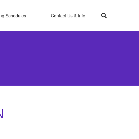
ing Schedules
Contact Us & Info
N