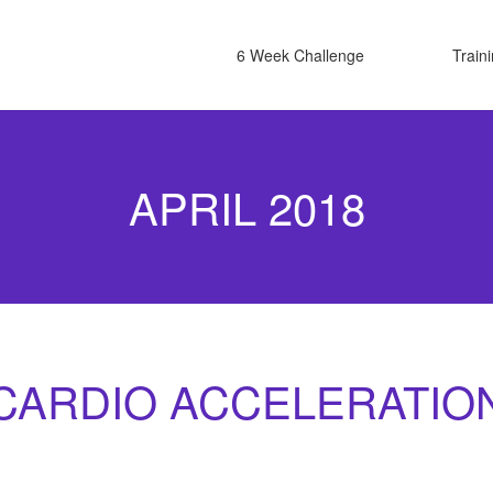
6 Week Challenge
Train
APRIL 2018
CARDIO ACCELERATIO