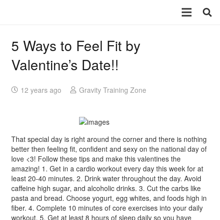
5 Ways to Feel Fit by
Valentine’s Date!!
12 years ago
Gravity Training Zone
That special day is right around the corner and there is nothing
better then feeling fit, confident and sexy on the national day of
love <3! Follow these tips and make this valentines the
amazing! 1. Get in a cardio workout every day this week for at
least 20-40 minutes. 2. Drink water throughout the day. Avoid
caffeine high sugar, and alcoholic drinks. 3. Cut the carbs like
pasta and bread. Choose yogurt, egg whites, and foods high in
fiber. 4. Complete 10 minutes of core exercises into your daily
workout. 5. Get at least 8 hours of sleep daily so you have