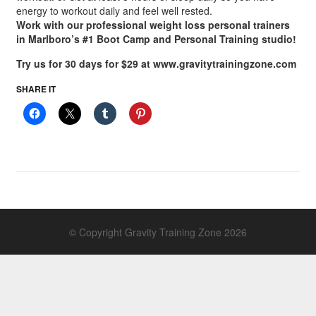
energy to workout daily and feel well rested.
Work with our professional weight loss personal trainers
in Marlboro’s #1 Boot Camp and Personal Training studio!
Try us for 30 days for $29 at www.gravitytrainingzone.com
SHARE IT
© Copyright Gravity Training Zone 2026