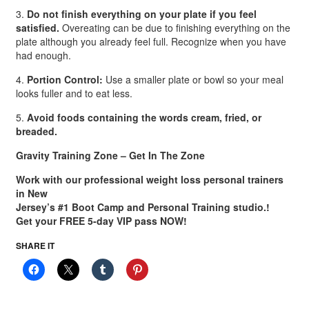
3.
Do not finish everything on your plate if you feel
satisfied.
Overeating can be due to finishing everything on the
plate although you already feel full. Recognize when you have
had enough.
4.
Portion Control:
Use a smaller plate or bowl so your meal
looks fuller and to eat less.
5.
Avoid foods containing the words cream, fried, or
breaded.
Gravity Training Zone – Get In The Zone
Work with our professional weight loss personal trainers
in New
Jersey’s #1 Boot Camp and Personal Training studio.!
Get your FREE 5-day VIP pass NOW!
SHARE IT