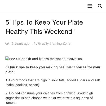
5 Tips To Keep Your Plate
Healthy This Weekend !
13 years ago
Gravity Training Zone
5 Quick tips to keep you making healthier choices for your
plate:
1.
Avoid
foods that are high in solid fats, added sugars and salt.
(cake, cookies, bacon)
2.
Do not
consume your calories from drinking. Avoid high
sugar drinks and choose water, or water with a squeeze of
lemon.