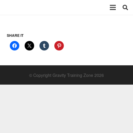
SHARE IT
© Copyright Gravity Training Zone 2026