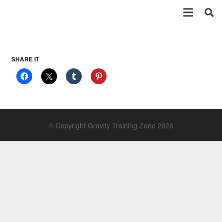
SHARE IT
© Copyright Gravity Training Zone 2026