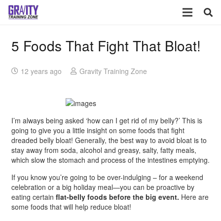
5 Foods That Fight That Bloat!
12 years ago
Gravity Training Zone
I’m always being asked ‘how can I get rid of my belly?’ This is
going to give you a little insight on some foods that fight
dreaded belly bloat! Generally, the best way to avoid bloat is to
stay away from soda, alcohol and greasy, salty, fatty meals,
which slow the stomach and process of the intestines emptying.
If you know you’re going to be over-indulging – for a weekend
celebration or a big holiday meal—you can be proactive by
eating certain
flat-belly foods before the big event.
Here are
some foods that will help reduce bloat!