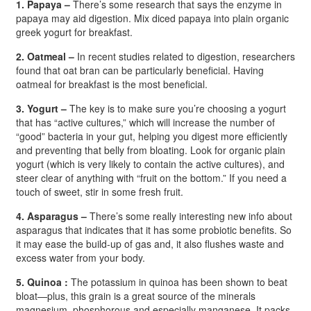
1. Papaya –
There’s some research that says the enzyme in
papaya may aid digestion. Mix diced papaya into plain organic
greek yogurt for breakfast.
2. Oatmeal –
In recent studies related to digestion, researchers
found that oat bran can be particularly beneficial. Having
oatmeal for breakfast is the most beneficial.
3. Yogurt –
The key is to make sure you’re choosing a yogurt
that has “active cultures,” which will increase the number of
“good” bacteria in your gut, helping you digest more efficiently
and preventing that belly from bloating. Look for organic plain
yogurt (which is very likely to contain the active cultures), and
steer clear of anything with “fruit on the bottom.” If you need a
touch of sweet, stir in some fresh fruit.
4. Asparagus –
There’s some really interesting new info about
asparagus that indicates that it has some probiotic benefits. So
it may ease the build-up of gas and, it also flushes waste and
excess water from your body.
5. Quinoa :
The potassium in quinoa has been shown to beat
bloat—plus, this grain is a great source of the minerals
magnesium, phosphorous and especially manganese. It packs