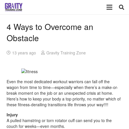
4 Ways to Overcome an
Obstacle
13 years ago
Gravity Training Zone
Even the most dedicated workout warriors can fall off the
wagon from time to time—especially when there’s a make-or-
break moment on the job or an unexpected crisis at home.
Here’s how to keep your body a top priority, no matter which of
these fitness-derailing transitions life throws your way!!!!
Injury
A pulled hamstring or torn rotator cuff can send you to the
couch for weeks—even months.