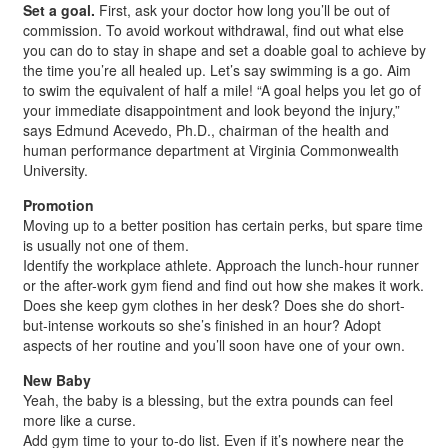
Set a goal.
First, ask your doctor how long you’ll be out of
commission. To avoid workout withdrawal, find out what else
you can do to stay in shape and set a doable goal to achieve by
the time you’re all healed up. Let’s say swimming is a go. Aim
to swim the equivalent of half a mile! “A goal helps you let go of
your immediate disappointment and look beyond the injury,”
says Edmund Acevedo, Ph.D., chairman of the health and
human performance department at Virginia Commonwealth
University.
Promotion
Moving up to a better position has certain perks, but spare time
is usually not one of them.
Identify the workplace athlete. Approach the lunch-hour runner
or the after-work gym fiend and find out how she makes it work.
Does she keep gym clothes in her desk? Does she do short-
but-intense workouts so she’s finished in an hour? Adopt
aspects of her routine and you’ll soon have one of your own.
New Baby
Yeah, the baby is a blessing, but the extra pounds can feel
more like a curse.
Add gym time to your to-do list. Even if it’s nowhere near the