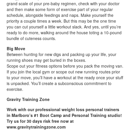
grand scale of your pre-baby regimen, check with your doctor
and then make some form of exercise part of your regular
schedule, alongside feedings and naps. Make yourself the
priority a couple times a week. But this may be the one time
you can cut yourself a little workout slack. And yes, until you’re
ready to do more, walking around the house toting a 10-pound
bundle of cuteness counts.
Big Move
Between hunting for new digs and packing up your life, your
running shoes may get buried in the boxes.
Scope out your fitness options before you pack the moving van.
If you join the local gym or scope out new running routes prior
to your move, you’ll have a workout at the ready once your stuff
is unpacked. You’ll create a subconscious commitment to
exercise.
Gravity Training Zone
Work with our professional weight loss personal trainers
in Marlboro’s #1 Boot Camp and Personal Training studio!
Try us for 30 days risk free now at
www.gravitytrainingzone.com