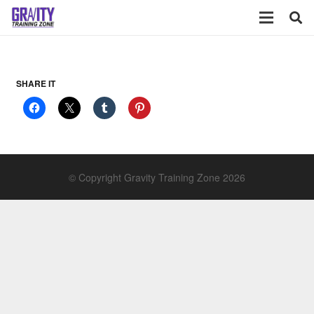
SHARE IT
© Copyright Gravity Training Zone 2026