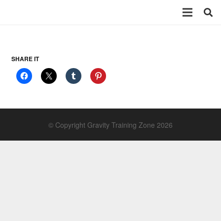
SHARE IT
© Copyright Gravity Training Zone 2026