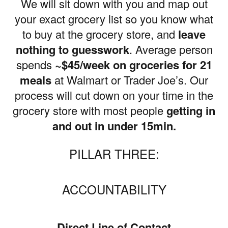
We will sit down with you and map out
your exact grocery list so you know what
to buy at the grocery store, and
leave
nothing to guesswork
. Average person
spends
~$45/week on groceries for 21
meals
at Walmart or Trader Joe’s. Our
process will cut down on your time in the
grocery store with most people
getting in
and out in under 15min.
PILLAR THREE:
ACCOUNTABILITY
Direct Line of Contact