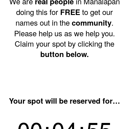
We are
in Manalapan
real people
doing this for
to get our
FREE
names out in the
.
community
Please help us as we help you.
Claim your spot by clicking the
button below.
Your spot will be reserved for…